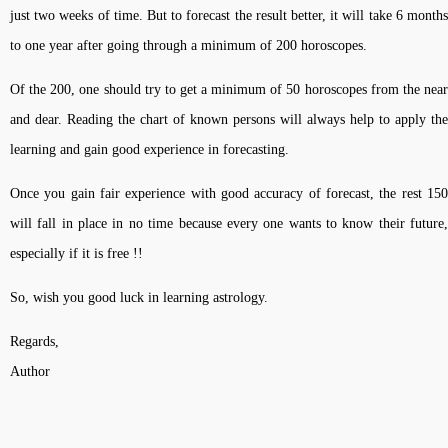
just two weeks of time. But to forecast the result better, it will take 6 months
to one year after going through a minimum of 200 horoscopes.
Of the 200, one should try to get a minimum of 50 horoscopes from the near
and dear. Reading the chart of known persons will always help to apply the
learning and gain good experience in forecasting.
Once you gain fair experience with good accuracy of forecast, the rest 150
will fall in place in no time because every one wants to know their future,
especially if it is free !!
So, wish you good luck in learning astrology.
Regards,
Author