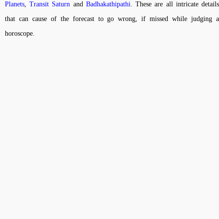
Planets
,
Transit Saturn
and
Badhakathipathi
. These are all intricate detail
that can cause of the forecast to go wrong, if missed while judging a
horoscope.