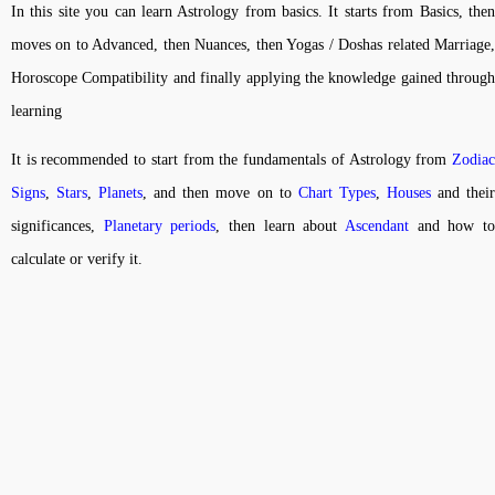
In this site you can learn Astrology from basics. It starts from Basics, then
moves on to Advanced, then Nuances, then Yogas / Doshas related Marriage,
Horoscope Compatibility and finally applying the knowledge gained through
learning
It is recommended to start from the fundamentals of Astrology from
Zodiac
Signs
,
Stars
,
Planets
, and then move on to
Chart Types
,
Houses
and thei
significances,
Planetary periods
, then learn about
Ascendant
and how t
calculate or verify it.