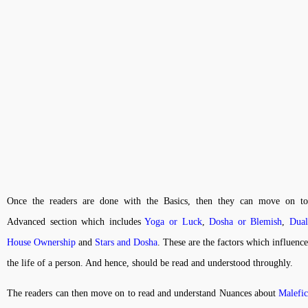
Once the readers are done with the Basics, then they can move on to
Advanced section which includes
Yoga or Luck
,
Dosha or Blemish
,
Dua
House Ownership
and
Stars and Dosha
. These are the factors which influence
the life of a person. And hence, should be read and understood throughly.
The readers can then move on to read and understand Nuances about
Malefic