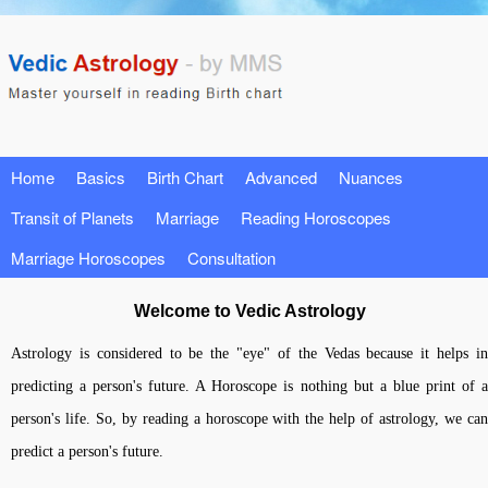
Home
Basics
Birth Chart
Advanced
Nuances
Transit of Planets
Marriage
Reading Horoscopes
Marriage Horoscopes
Consultation
Welcome to Vedic Astrology
Astrology is considered to be the "eye" of the Vedas because it helps in
predicting a person's future. A Horoscope is nothing but a blue print of a
person's life. So, by reading a horoscope with the help of astrology, we can
predict a person's future.