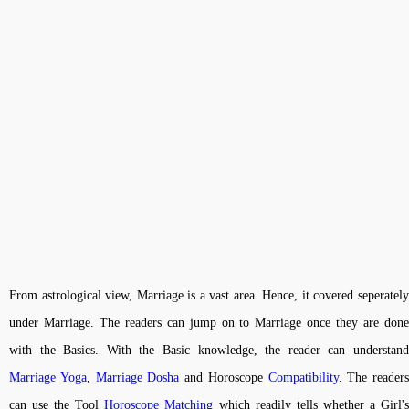
From astrological view, Marriage is a vast area. Hence, it covered seperately
under Marriage. The readers can jump on to Marriage once they are done
with the Basics. With the Basic knowledge, the reader can understand
Marriage Yoga
,
Marriage Dosha
and Horoscope
Compatibility
. The readers
can use the Tool
Horoscope Matching
which readily tells whether a Girl'