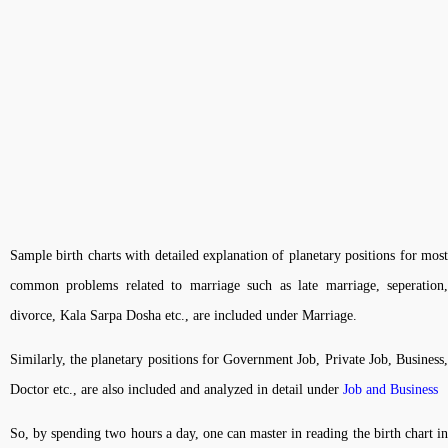
Sample birth charts with detailed explanation of planetary positions for most
common problems related to marriage such as late marriage, seperation,
divorce, Kala Sarpa Dosha etc., are included under Marriage.
Similarly, the planetary positions for Government Job, Private Job, Business,
Doctor etc., are also included and analyzed in detail under
Job and Business
So, by spending two hours a day, one can master in reading the birth chart in