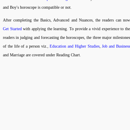
and Boy's horoscope is compatible or not.
After completing the Basics, Advanced and Nuances, the readers can now
Get Started
with applying the learning. To provide a vivid experience to th
readers in judging and forecasting the horoscopes, the three major milestones
of the life of a person viz.,
Education and Higher Studies
,
Job and Busines
and Marriage are covered under Reading Chart.